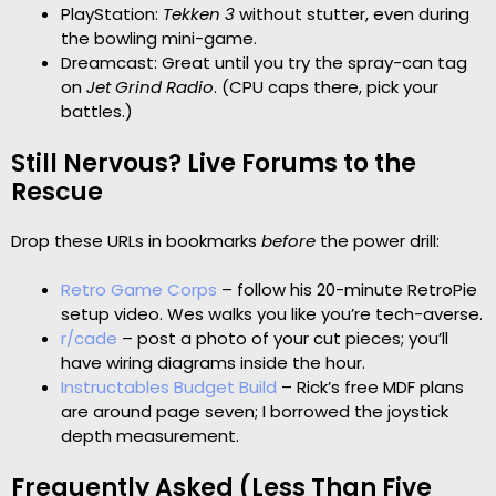
PlayStation:
Tekken 3
without stutter, even during
the bowling mini-game.
Dreamcast: Great until you try the spray-can tag
on
Jet Grind Radio
. (CPU caps there, pick your
battles.)
Still Nervous? Live Forums to the
Rescue
Drop these URLs in bookmarks
before
the power drill:
Retro Game Corps
– follow his 20-minute RetroPie
setup video. Wes walks you like you’re tech-averse.
r/cade
– post a photo of your cut pieces; you’ll
have wiring diagrams inside the hour.
Instructables Budget Build
– Rick’s free MDF plans
are around page seven; I borrowed the joystick
depth measurement.
Frequently Asked (Less Than Five