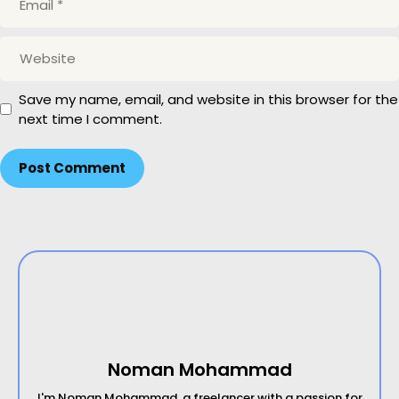
m
a
W
i
e
l
b
Save my name, email, and website in this browser for the
s
next time I comment.
i
t
e
Noman Mohammad
I'm Noman Mohammad, a freelancer with a passion for