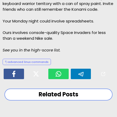
keyboard warrior territory with a can of spray paint. Invite
friends who can still remember the Konami code.
Your Monday night could involve spreadsheets.
Ours involves console-quality Space Invaders for less
than a weekend Nike sale.
See you in the high-score list.
advanced linux commands
Related Posts