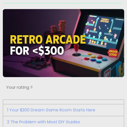
Your rating ?
1
Your $300 Dream Game Room Starts Here
2
The Problem with Most DIY Guides