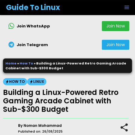
Skip
Guide To Linux
M
to
content
Join Now
Join WhatsApp
Join Now
Join Telegram
Home
»
How To
»
Building a Linux-Powered Retro Gaming Arcade
Cabinet with Sub-$300 Budget
HOW TO
LINUX
Building a Linux-Powered Retro
Gaming Arcade Cabinet with
Sub-$300 Budget
By
Noman Mohammad
Published on:
26/08/2025