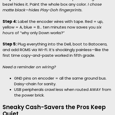
bezel hides it. Paint the whole box any color.
I chose
matte black—hides Play-Doh fingerprints.
Step 4:
Label the encoder wires with tape. Red = up,
yellow = A, blue = B… ten minutes now saves you
six
hours
of “why only Down works?”
Step 5:
Plug everything into the Dell, boot to Batocera,
and add ROMS via Wi-Fi. It’s shockingly painless—like the
first time copy-and-paste worked in fifth grade.
Need a reminder on wiring?
GND pins on encoder = all the same ground bus.
Daisy-chain for sanity.
USB peripherals crawl less when routed AWAY from
the power brick.
Sneaky Cash-Savers the Pros Keep
Quiet