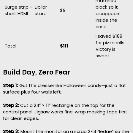
matched
Surge strip +
Dollar
black so it
$9
short HDMI
store
disappears
inside the
case
I saved $189
for pizza rolls.
Total
–
$111
Victory is
sweet.
Build Day, Zero Fear
Step 1:
Gut the dresser like Halloween candy—just a flat
surface plus four walls left.
Step 2:
Cut a 24″ × 11″ rectangle on the top for the
control panel. Jigsaw works fine; wrap masking tape first
for clean edges.
Step 3:
Mount the monitor on a scrap 2×4 “ledge” so the