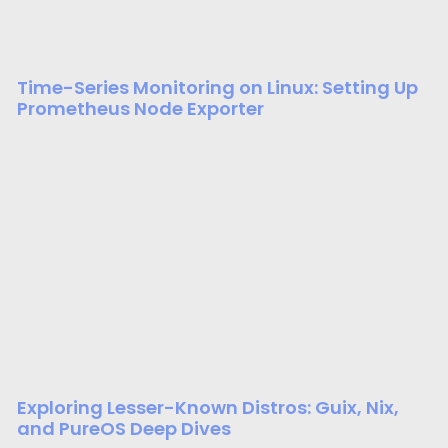
Time-Series Monitoring on Linux: Setting Up
Prometheus Node Exporter
Exploring Lesser-Known Distros: Guix, Nix,
and PureOS Deep Dives