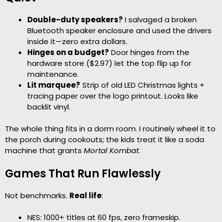
Double-duty speakers?
I salvaged a broken
Bluetooth speaker enclosure and used the drivers
inside it—zero extra dollars.
Hinges on a budget?
Door hinges from the
hardware store ($2.97) let the top flip up for
maintenance.
Lit marquee?
Strip of old LED Christmas lights +
tracing paper over the logo printout. Looks like
backlit vinyl.
The whole thing fits in a dorm room. I routinely wheel it to
the porch during cookouts; the kids treat it like a soda
machine that grants
Mortal Kombat
.
Games That Run Flawlessly
Not benchmarks.
Real life
:
NES: 1000+ titles at 60 fps, zero frameskip.