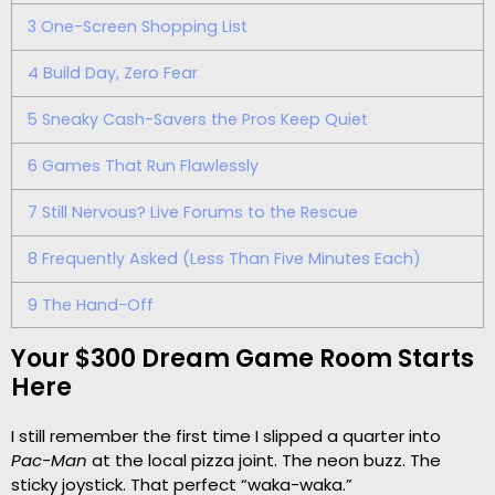
3
One-Screen Shopping List
4
Build Day, Zero Fear
5
Sneaky Cash-Savers the Pros Keep Quiet
6
Games That Run Flawlessly
7
Still Nervous? Live Forums to the Rescue
8
Frequently Asked (Less Than Five Minutes Each)
9
The Hand-Off
Your $300 Dream Game Room Starts
Here
I still remember the first time I slipped a quarter into
Pac-Man
at the local pizza joint. The neon buzz. The
sticky joystick. That perfect “waka-waka.”