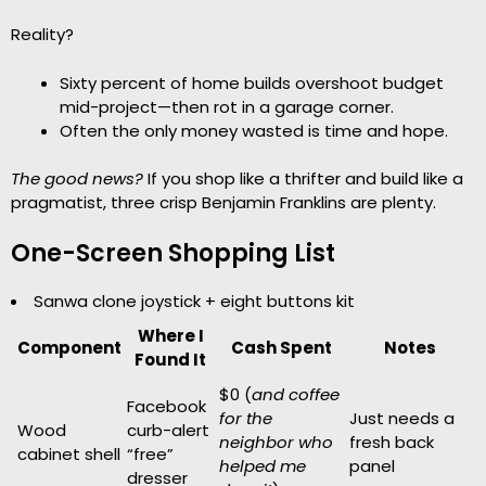
Reality?
Sixty percent of home builds overshoot budget
mid-project—then rot in a garage corner.
Often the only money wasted is time and hope.
The good news?
If you shop like a thrifter and build like a
pragmatist, three crisp Benjamin Franklins are plenty.
One-Screen Shopping List
Sanwa clone joystick + eight buttons kit
Where I
Component
Cash Spent
Notes
Found It
$0 (
and coffee
Facebook
for the
Just needs a
Wood
curb-alert
neighbor who
fresh back
cabinet shell
“free”
helped me
panel
dresser