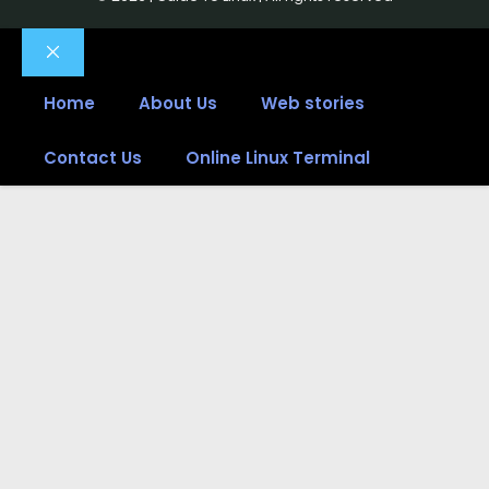
Close
Home
About Us
Web stories
Contact Us
Online Linux Terminal