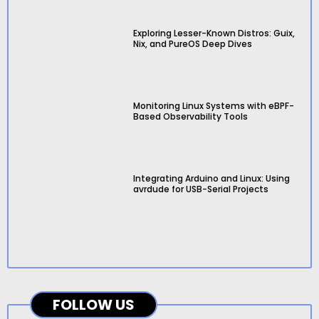
Exploring Lesser-Known Distros: Guix,
Nix, and PureOS Deep Dives
Monitoring Linux Systems with eBPF-
Based Observability Tools
Integrating Arduino and Linux: Using
avrdude for USB-Serial Projects
FOLLOW US