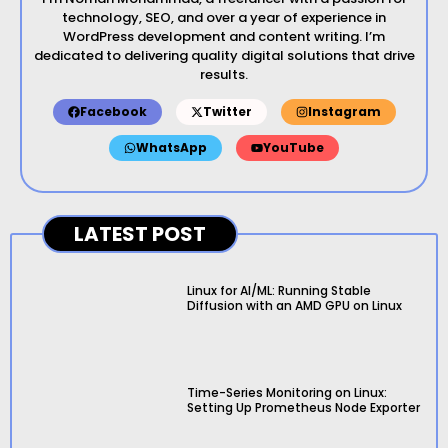
technology, SEO, and over a year of experience in
WordPress development and content writing. I’m
dedicated to delivering quality digital solutions that drive
results.
Facebook
Twitter
Instagram
WhatsApp
YouTube
LATEST POST
Linux for AI/ML: Running Stable
Diffusion with an AMD GPU on Linux
Time-Series Monitoring on Linux:
Setting Up Prometheus Node Exporter