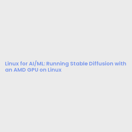
Linux for AI/ML: Running Stable Diffusion with
an AMD GPU on Linux