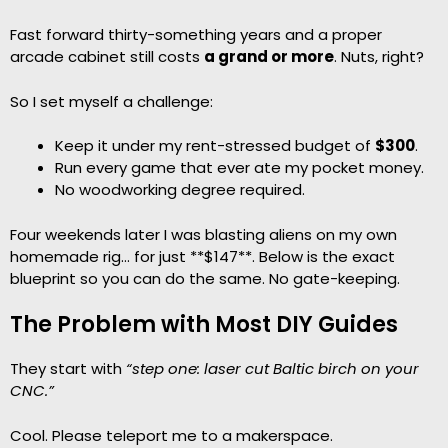
Fast forward thirty-something years and a proper
arcade cabinet still costs
a grand or more
. Nuts, right?
So I set myself a challenge:
Keep it under my rent-stressed budget of
$300
.
Run every game that ever ate my pocket money.
No woodworking degree required.
Four weekends later I was blasting aliens on my own
homemade rig… for just **$147**. Below is the exact
blueprint so you can do the same. No gate-keeping.
The Problem with Most DIY Guides
They start with
“step one: laser cut Baltic birch on your
CNC.”
Cool. Please teleport me to a makerspace.