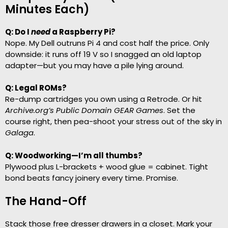
Minutes Each)
Q: Do I
need
a Raspberry Pi?
Nope. My Dell outruns Pi 4 and cost half the price. Only
downside: it runs off 19 V so I snagged an old laptop
adapter—but you may have a pile lying around.
Q: Legal ROMs?
Re-dump cartridges you own using a Retrode. Or hit
Archive.org’s Public Domain GEAR Games
. Set the
course right, then pea-shoot your stress out of the sky in
Galaga
.
Q: Woodworking—I’m all thumbs?
Plywood plus L-brackets + wood glue = cabinet. Tight
bond beats fancy joinery every time. Promise.
The Hand-Off
Stack those free dresser drawers in a closet. Mark your