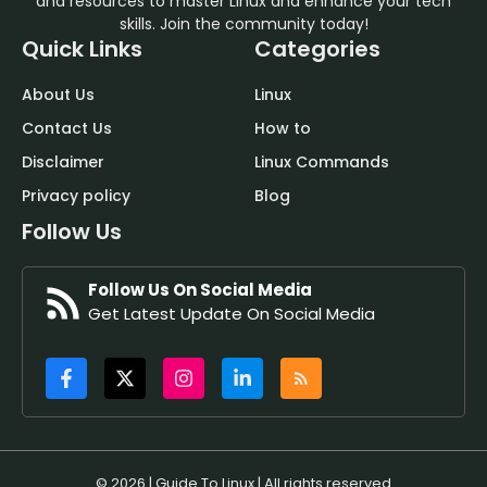
and resources to master Linux and enhance your tech
skills. Join the community today!
Quick Links
Categories
About Us
Linux
Contact Us
How to
Disclaimer
Linux Commands
Privacy policy
Blog
Follow Us
Follow Us On Social Media
Get Latest Update On Social Media
© 2026 | Guide To Linux | All rights reserved