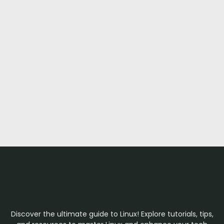
Discover the ultimate guide to Linux! Explore tutorials, tips,