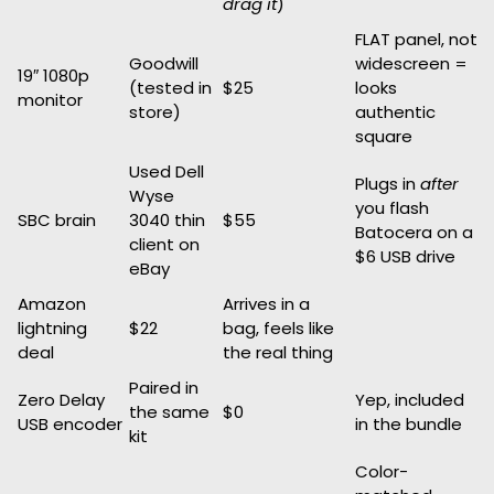
drag it
)
FLAT panel, not
Goodwill
widescreen =
19″ 1080p
(tested in
$25
looks
monitor
store)
authentic
square
Used Dell
Plugs in
after
Wyse
you flash
SBC brain
3040 thin
$55
Batocera on a
client on
$6 USB drive
eBay
Amazon
Arrives in a
lightning
$22
bag, feels like
deal
the real thing
Paired in
Zero Delay
Yep, included
the same
$0
USB encoder
in the bundle
kit
Color-