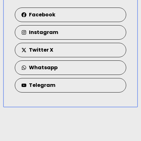
Facebook
Instagram
Twitter X
Whatsapp
Telegram