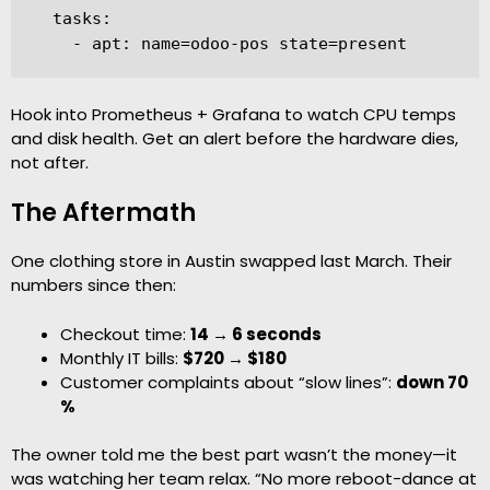
  tasks:

    - apt: name=odoo-pos state=present
Hook into Prometheus + Grafana to watch CPU temps
and disk health. Get an alert before the hardware dies,
not after.
The Aftermath
One clothing store in Austin swapped last March. Their
numbers since then:
Checkout time:
14 → 6 seconds
Monthly IT bills:
$720 → $180
Customer complaints about “slow lines”:
down 70
%
The owner told me the best part wasn’t the money—it
was watching her team relax. “No more reboot-dance at