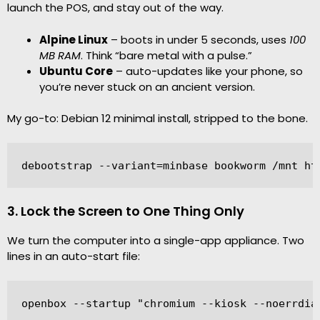
launch the POS, and stay out of the way.
Alpine Linux
– boots in under 5 seconds, uses
100
MB RAM
. Think “bare metal with a pulse.”
Ubuntu Core
– auto-updates like your phone, so
you’re never stuck on an ancient version.
My go-to: Debian 12 minimal install, stripped to the bone.
debootstrap --variant=minbase bookworm /mnt ht
3. Lock the Screen to One Thing Only
We turn the computer into a single-app appliance. Two
lines in an auto-start file:
openbox --startup "chromium --kiosk --noerrdia