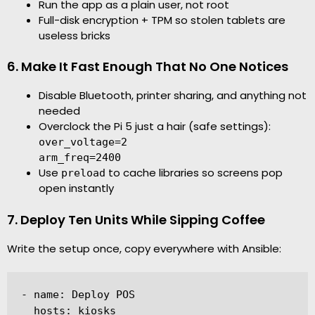
Run the app as a plain user, not root
Full-disk encryption + TPM so stolen tablets are
useless bricks
6. Make It Fast Enough That No One Notices
Disable Bluetooth, printer sharing, and anything not
needed
Overclock the Pi 5 just a hair (safe settings):
over_voltage=2
arm_freq=2400
Use
to cache libraries so screens pop
preload
open instantly
7. Deploy Ten Units While Sipping Coffee
Write the setup once, copy everywhere with Ansible:
- name: Deploy POS

  hosts: kiosks
