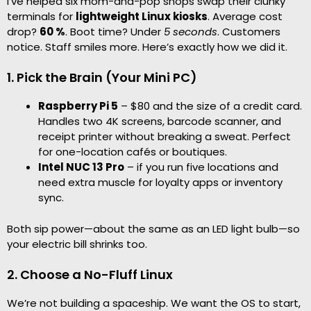
I’ve helped six mom-and-pop shops swap their clunky
terminals for
lightweight Linux kiosks
. Average cost
drop?
60 %
. Boot time? Under
5 seconds
. Customers
notice. Staff smiles more. Here’s exactly how we did it.
1. Pick the Brain (Your Mini PC)
Raspberry Pi 5
– $80 and the size of a credit card.
Handles two 4K screens, barcode scanner, and
receipt printer without breaking a sweat. Perfect
for one-location cafés or boutiques.
Intel NUC 13 Pro
– if you run five locations and
need extra muscle for loyalty apps or inventory
sync.
Both sip power—about the same as an LED light bulb—so
your electric bill shrinks too.
2. Choose a No-Fluff Linux
We’re not building a spaceship. We want the OS to start,