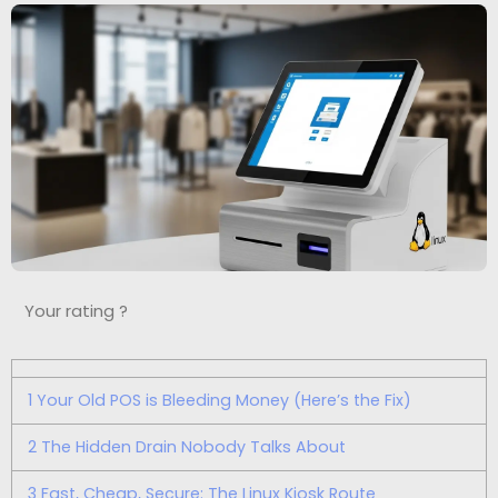
Your rating ?
1
Your Old POS is Bleeding Money (Here’s the Fix)
2
The Hidden Drain Nobody Talks About
3
Fast, Cheap, Secure: The Linux Kiosk Route