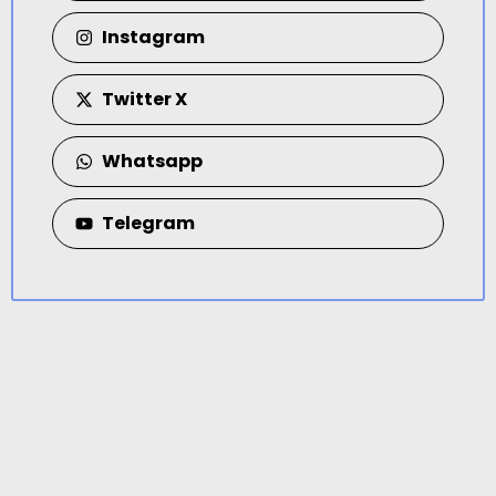
Instagram
Twitter X
Whatsapp
Telegram