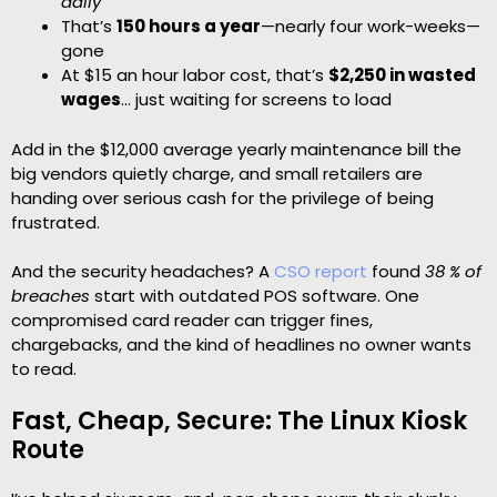
daily
That’s
150 hours a year
—nearly four work-weeks—
gone
At $15 an hour labor cost, that’s
$2,250 in wasted
wages
… just waiting for screens to load
Add in the $12,000 average yearly maintenance bill the
big vendors quietly charge, and small retailers are
handing over serious cash for the privilege of being
frustrated.
And the security headaches? A
CSO report
found
38 % of
breaches
start with outdated POS software. One
compromised card reader can trigger fines,
chargebacks, and the kind of headlines no owner wants
to read.
Fast, Cheap, Secure: The Linux Kiosk
Route