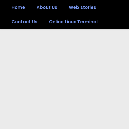
Home
About Us
Web stories
Contact Us
Online Linux Terminal