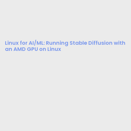
Linux for AI/ML: Running Stable Diffusion with
an AMD GPU on Linux