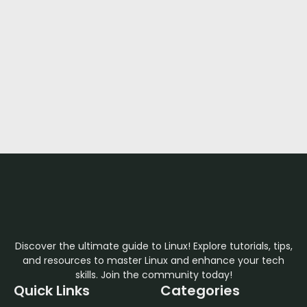
Discover the ultimate guide to Linux! Explore tutorials, tips,
and resources to master Linux and enhance your tech
skills. Join the community today!
Quick Links
Categories