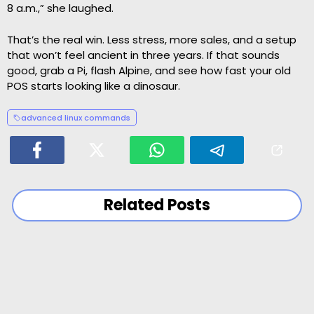
8 a.m.,” she laughed.
That’s the real win. Less stress, more sales, and a setup
that won’t feel ancient in three years. If that sounds
good, grab a Pi, flash Alpine, and see how fast your old
POS starts looking like a dinosaur.
advanced linux commands
Related Posts