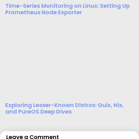
Time-Series Monitoring on Linux: Setting Up
Prometheus Node Exporter
Exploring Lesser-Known Distros: Guix, Nix,
and PureOS Deep Dives
Leave a Comment