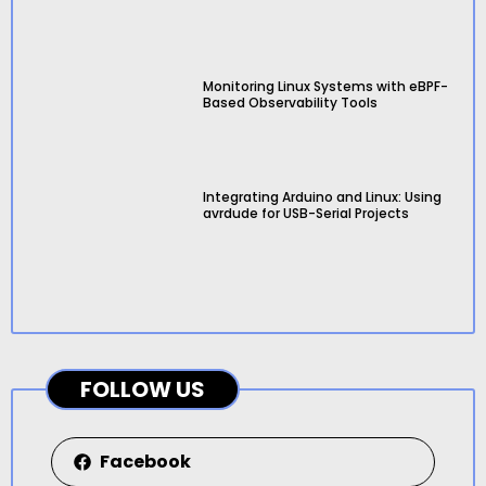
Monitoring Linux Systems with eBPF-
Based Observability Tools
Integrating Arduino and Linux: Using
avrdude for USB-Serial Projects
FOLLOW US
Facebook