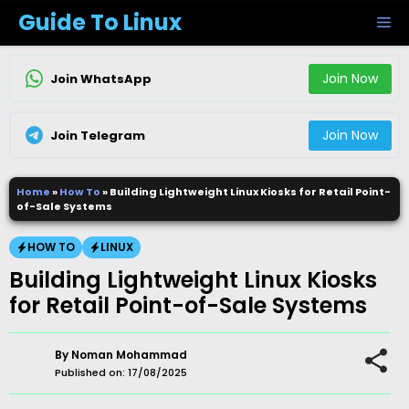
Skip
Guide To Linux
M
to
content
Join Now
Join WhatsApp
Join Now
Join Telegram
Home
»
How To
»
Building Lightweight Linux Kiosks for Retail Point-
of-Sale Systems
HOW TO
LINUX
Building Lightweight Linux Kiosks
for Retail Point-of-Sale Systems
By
Noman Mohammad
Published on:
17/08/2025