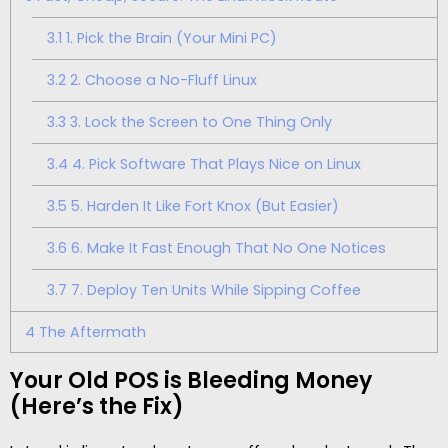
3.1
1. Pick the Brain (Your Mini PC)
3.2
2. Choose a No-Fluff Linux
3.3
3. Lock the Screen to One Thing Only
3.4
4. Pick Software That Plays Nice on Linux
3.5
5. Harden It Like Fort Knox (But Easier)
3.6
6. Make It Fast Enough That No One Notices
3.7
7. Deploy Ten Units While Sipping Coffee
4
The Aftermath
Your Old POS is Bleeding Money
(Here’s the Fix)