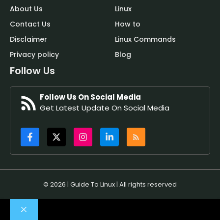
About Us
Linux
Contact Us
How to
Disclaimer
Linux Commands
Privacy policy
Blog
Follow Us
Follow Us On Social Media
Get Latest Update On Social Media
© 2026 | Guide To Linux | All rights reserved
Close