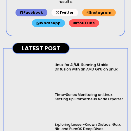
results.
Facebook
Twitter
Instagram
WhatsApp
YouTube
LATEST POST
Linux for AI/ML: Running Stable
Diffusion with an AMD GPU on Linux
Time-Series Monitoring on Linux:
Setting Up Prometheus Node Exporter
Exploring Lesser-Known Distros: Guix,
Nix, and PureOS Deep Dives