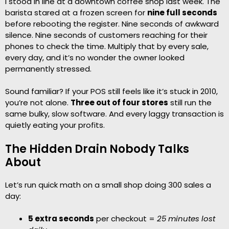
I stood in line at a downtown coffee shop last week. The
barista stared at a frozen screen for
nine full seconds
before rebooting the register. Nine seconds of awkward
silence. Nine seconds of customers reaching for their
phones to check the time. Multiply that by every sale,
every day, and it’s no wonder the owner looked
permanently stressed.
Sound familiar? If your POS still feels like it’s stuck in 2010,
you’re not alone.
Three out of four stores
still run the
same bulky, slow software. And every laggy transaction is
quietly eating your profits.
The Hidden Drain Nobody Talks
About
Let’s run quick math on a small shop doing 300 sales a
day:
5 extra seconds
per checkout =
25 minutes lost