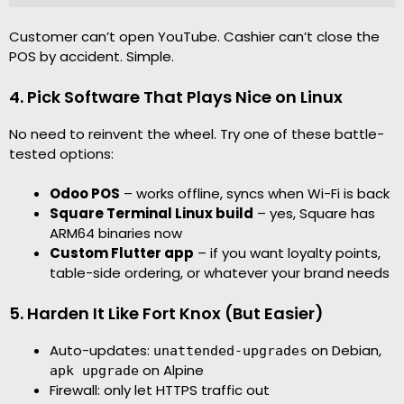
Customer can’t open YouTube. Cashier can’t close the
POS by accident. Simple.
4. Pick Software That Plays Nice on Linux
No need to reinvent the wheel. Try one of these battle-
tested options:
Odoo POS
– works offline, syncs when Wi-Fi is back
Square Terminal Linux build
– yes, Square has
ARM64 binaries now
Custom Flutter app
– if you want loyalty points,
table-side ordering, or whatever your brand needs
5. Harden It Like Fort Knox (But Easier)
Auto-updates:
on Debian,
unattended-upgrades
on Alpine
apk upgrade
Firewall: only let HTTPS traffic out