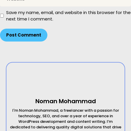
e
l
b
Save my name, email, and website in this browser for the
s
next time I comment.
i
t
e
Noman Mohammad
I'm Noman Mohammad, a freelancer with a passion for
technology, SEO, and over a year of experience in
WordPress development and content writing. I’m
dedicated to delivering quality digital solutions that drive