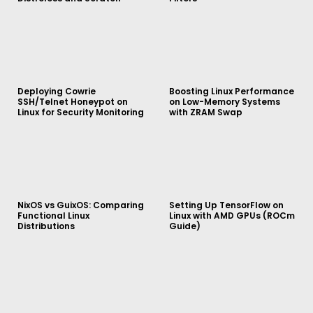
Deploying Cowrie
Boosting Linux Performance
SSH/Telnet Honeypot on
on Low-Memory Systems
Linux for Security Monitoring
with ZRAM Swap
NixOS vs GuixOS: Comparing
Setting Up TensorFlow on
Functional Linux
Linux with AMD GPUs (ROCm
Distributions
Guide)