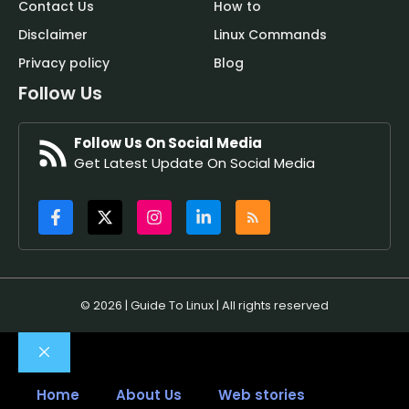
Contact Us
How to
Disclaimer
Linux Commands
Privacy policy
Blog
Follow Us
Follow Us On Social Media
Get Latest Update On Social Media
© 2026 | Guide To Linux | All rights reserved
Close
Home
About Us
Web stories