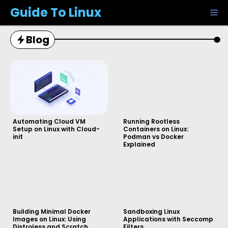
Skip
Guide To Linux
M
to
content
Blog
Automating Cloud VM
Running Rootless
Setup on Linux with Cloud-
Containers on Linux:
init
Podman vs Docker
Explained
Building Minimal Docker
Sandboxing Linux
Images on Linux: Using
Applications with Seccomp
Distroless and Scratch
Filters