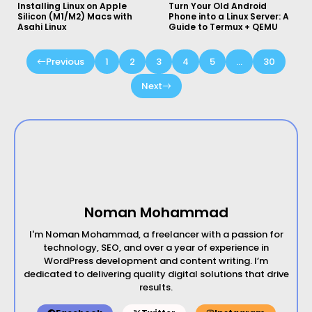
Installing Linux on Apple
Turn Your Old Android
Silicon (M1/M2) Macs with
Phone into a Linux Server: A
Asahi Linux
Guide to Termux + QEMU
Previous
1
2
3
4
5
…
30
Next
Noman Mohammad
I'm Noman Mohammad, a freelancer with a passion for
technology, SEO, and over a year of experience in
WordPress development and content writing. I’m
dedicated to delivering quality digital solutions that drive
results.