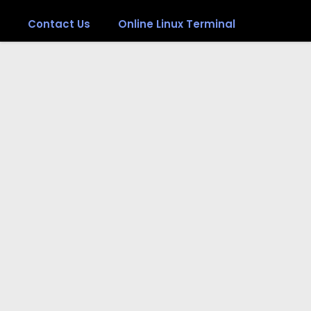
Contact Us
Online Linux Terminal