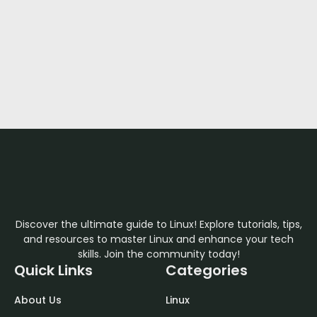
Discover the ultimate guide to Linux! Explore tutorials, tips,
and resources to master Linux and enhance your tech
skills. Join the community today!
Quick Links
Categories
About Us
Linux