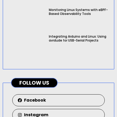
Monitoring Linux Systems with eBPF-
Based Observability Tools
Integrating Arduino and Linux: Using
avrdude for USB-Serial Projects
FOLLOW US
Facebook
Instagram