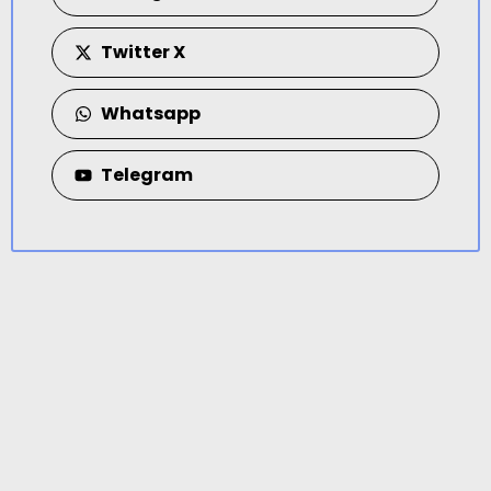
Twitter X
Whatsapp
Telegram