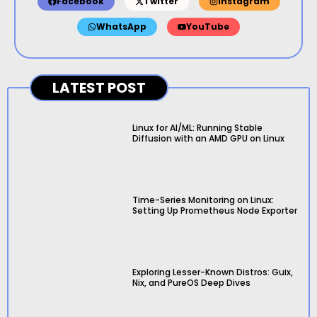
Facebook
Twitter
Instagram
WhatsApp
YouTube
LATEST POST
Linux for AI/ML: Running Stable
Diffusion with an AMD GPU on Linux
Time-Series Monitoring on Linux:
Setting Up Prometheus Node Exporter
Exploring Lesser-Known Distros: Guix,
Nix, and PureOS Deep Dives