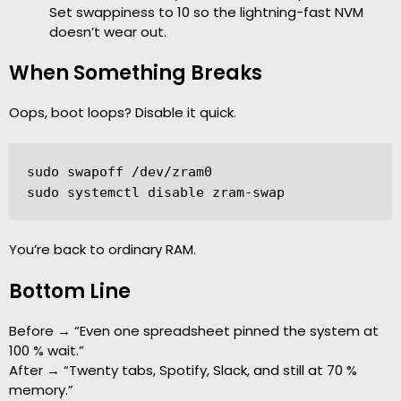
Set swappiness to 10 so the lightning-fast NVM
doesn’t wear out.
When Something Breaks
Oops, boot loops? Disable it quick.
sudo swapoff /dev/zram0

sudo systemctl disable zram-swap
You’re back to ordinary RAM.
Bottom Line
Before → “Even one spreadsheet pinned the system at
100 % wait.”
After → “Twenty tabs, Spotify, Slack, and still at 70 %
memory.”