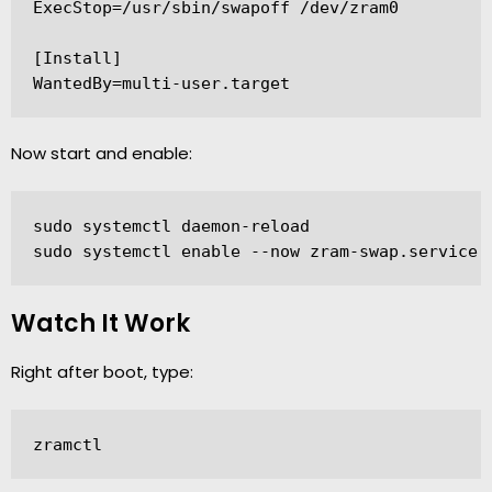
ExecStop=/usr/sbin/swapoff /dev/zram0

[Install]

Now start and enable:
sudo systemctl daemon-reload

sudo systemctl enable --now zram-swap.service
Watch It Work
Right after boot, type:
zramctl