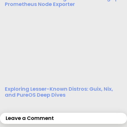
Prometheus Node Exporter
Exploring Lesser-Known Distros: Guix, Nix,
and PureOS Deep Dives
Leave a Comment