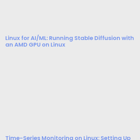
Linux for AI/ML: Running Stable Diffusion with
an AMD GPU on Linux
Time-Series Monitoring on Linux: Setting Up