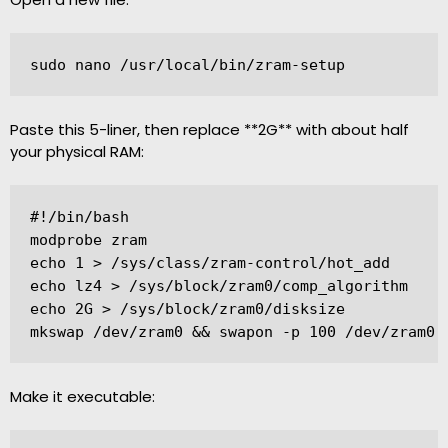
sudo nano /usr/local/bin/zram-setup
Paste this 5-liner, then replace **2G** with about half
your physical RAM:
#!/bin/bash

modprobe zram

echo 1 > /sys/class/zram-control/hot_add

echo lz4 > /sys/block/zram0/comp_algorithm

echo 2G > /sys/block/zram0/disksize

Make it executable: