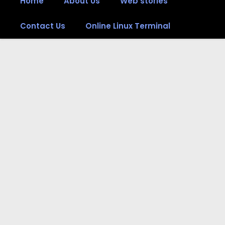
Home
About Us
Web stories
Contact Us
Online Linux Terminal