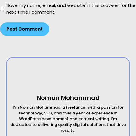
b
Save my name, email, and website in this browser for the
s
next time I comment.
i
t
e
Noman Mohammad
I'm Noman Mohammad, a freelancer with a passion for
technology, SEO, and over a year of experience in
WordPress development and content writing. I’m
dedicated to delivering quality digital solutions that drive
results.