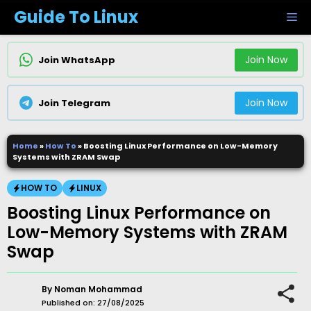
Skip
Guide To Linux
M
to
content
Join Now
Join WhatsApp
Join Now
Join Telegram
Home
»
How To
»
Boosting Linux Performance on Low-Memory
Systems with ZRAM Swap
HOW TO
LINUX
Boosting Linux Performance on
Low-Memory Systems with ZRAM
Swap
By
Noman Mohammad
Published on:
27/08/2025