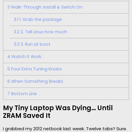
3
Walk-Through: Install & Switch On
3.1
1. Grab the package
3.2
2. Tell Linux how much
3.3
3. Run at boot
4
Watch It Work
5
Four Extra Tuning Knobs
6
When Something Breaks
7
Bottom Line
My Tiny Laptop Was Dying… Until
ZRAM Saved It
I grabbed my 2012 netbook last week. Twelve tabs? Sure.