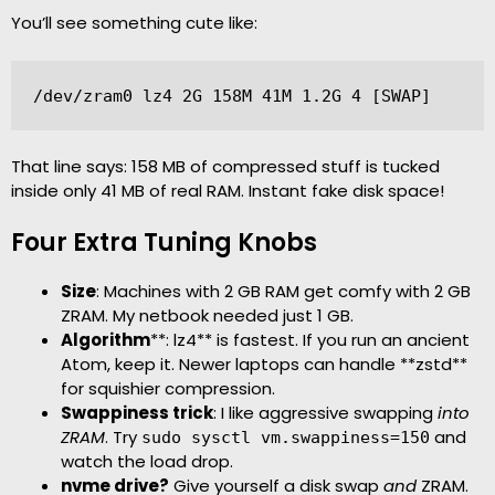
You’ll see something cute like:
/dev/zram0 lz4 2G 158M 41M 1.2G 4 [SWAP]
That line says: 158 MB of compressed stuff is tucked
inside only 41 MB of real RAM. Instant fake disk space!
Four Extra Tuning Knobs
Size
: Machines with 2 GB RAM get comfy with 2 GB
ZRAM. My netbook needed just 1 GB.
Algorithm
**: lz4** is fastest. If you run an ancient
Atom, keep it. Newer laptops can handle **zstd**
for squishier compression.
Swappiness trick
: I like aggressive swapping
into
ZRAM
. Try
and
sudo sysctl vm.swappiness=150
watch the load drop.
nvme drive?
Give yourself a disk swap
and
ZRAM.