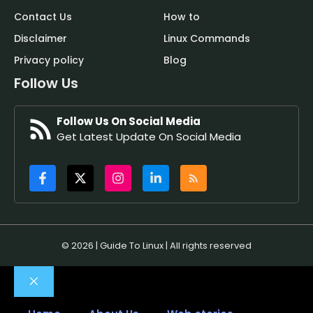
Contact Us
How to
Disclaimer
Linux Commands
Privacy policy
Blog
Follow Us
Follow Us On Social Media
Get Latest Update On Social Media
© 2026 | Guide To Linux | All rights reserved
Close