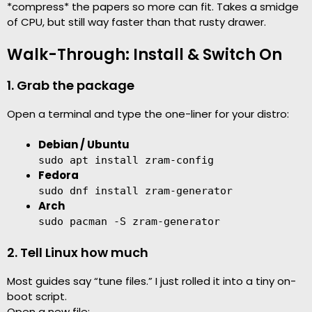
*compress* the papers so more can fit. Takes a smidge
of CPU, but still way faster than that rusty drawer.
Walk-Through: Install & Switch On
1. Grab the package
Open a terminal and type the one-liner for your distro:
Debian / Ubuntu
sudo apt install zram-config
Fedora
sudo dnf install zram-generator
Arch
sudo pacman -S zram-generator
2. Tell Linux how much
Most guides say “tune files.” I just rolled it into a tiny on-
boot script.
Open a new file: