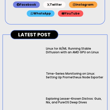
Facebook
Twitter
Instagram
WhatsApp
YouTube
LATEST POST
Linux for AI/ML: Running Stable
Diffusion with an AMD GPU on Linux
Time-Series Monitoring on Linux:
Setting Up Prometheus Node Exporter
Exploring Lesser-Known Distros: Guix,
Nix, and PureOS Deep Dives