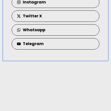
Instagram
Twitter X
Whatsapp
Telegram