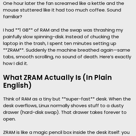
One hour later the fan screamed like a kettle and the
mouse stuttered like it had too much coffee. Sound
familiar?
I had **1 GB** of RAM and the swap was thrashing my
painfully slow spinning-disk. Instead of chucking the
laptop in the trash, I spent ten minutes setting up
**ZRAM**. Suddenly the machine breathed again—same
tabs, smooth scrolling, no sound of death. Here’s exactly
how I did it.
What ZRAM Actually Is (In Plain
English)
Think of RAM as a tiny but **super-fast** desk. When the
desk overflows, Linux normally shoves stuff to a dusty
drawer (hard-disk swap). That drawer takes forever to
open.
ZRAM is like a magic pencil box inside the desk itself: you