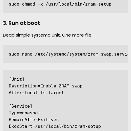
sudo chmod +x /usr/local/bin/zram-setup
3. Run at boot
Dead simple systemd unit. One more file:
sudo nano /etc/systemd/system/zram-swap.servic
[Unit]

Description=Enable ZRAM swap

After=local-fs.target

[Service]

Type=oneshot

RemainAfterExit=yes

ExecStart=/usr/local/bin/zram-setup
