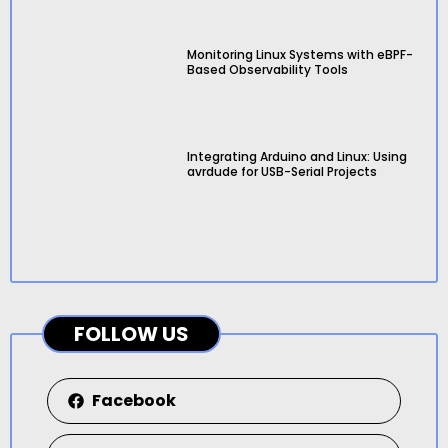
Monitoring Linux Systems with eBPF-
Based Observability Tools
Integrating Arduino and Linux: Using
avrdude for USB-Serial Projects
FOLLOW US
Facebook