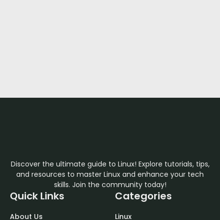
Discover the ultimate guide to Linux! Explore tutorials, tips,
and resources to master Linux and enhance your tech
skills. Join the community today!
Quick Links
Categories
About Us
Linux