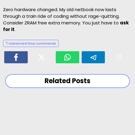
Zero hardware changed. My old netbook now lasts
through a train ride of coding without rage-quitting.
Consider ZRAM free extra memory. You just have to
ask
for it
.
advanced linux commands
Related Posts