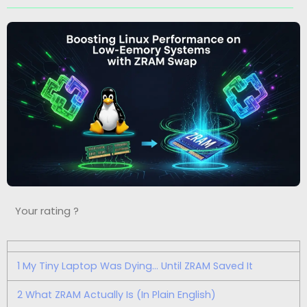
Your rating ?
1
My Tiny Laptop Was Dying… Until ZRAM Saved It
2
What ZRAM Actually Is (In Plain English)