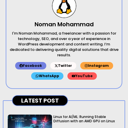
Noman Mohammad
I'm Noman Mohammad, a freelancer with a passion for
technology, SEO, and over a year of experience in
WordPress development and content writing. I’m
dedicated to delivering quality digital solutions that drive
results.
Facebook
Twitter
Instagram
WhatsApp
YouTube
LATEST POST
Linux for AI/ML: Running Stable
Diffusion with an AMD GPU on Linux