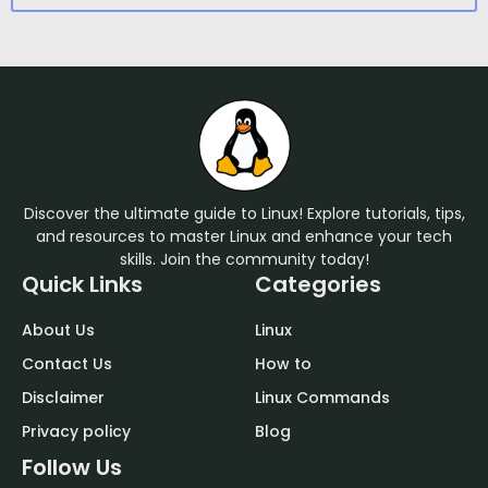
Discover the ultimate guide to Linux! Explore tutorials, tips,
and resources to master Linux and enhance your tech
skills. Join the community today!
Quick Links
Categories
About Us
Linux
Contact Us
How to
Disclaimer
Linux Commands
Privacy policy
Blog
Follow Us