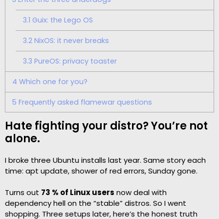
3.1
Guix: the Lego OS
3.2
NixOS: it never breaks
3.3
PureOS: privacy toaster
4
Which one for you?
5
Frequently asked flamewar questions
Hate fighting your distro? You’re not
alone.
I broke three Ubuntu installs last year. Same story each
time: apt update, shower of red errors, Sunday gone.
Turns out
73 % of Linux users
now deal with
dependency hell on the “stable” distros. So I went
shopping. Three setups later, here’s the honest truth