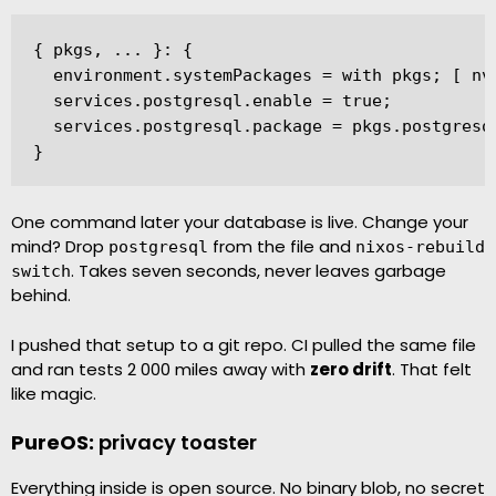
{ pkgs, ... }: {

  environment.systemPackages = with pkgs; [ nvi
  services.postgresql.enable = true;

  services.postgresql.package = pkgs.postgresql
}
One command later your database is live. Change your
mind? Drop
from the file and
postgresql
nixos-rebuild
. Takes seven seconds, never leaves garbage
switch
behind.
I pushed that setup to a git repo. CI pulled the same file
and ran tests 2 000 miles away with
zero drift
. That felt
like magic.
PureOS:
privacy toaster
Everything inside is open source. No binary blob, no secret