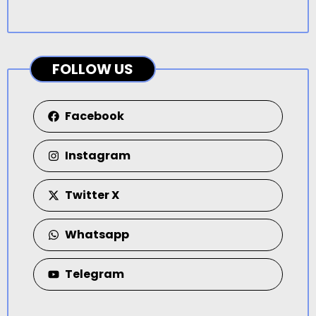
FOLLOW US
Facebook
Instagram
Twitter X
Whatsapp
Telegram