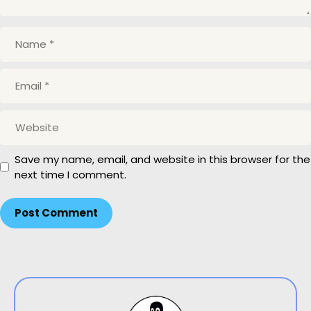
Name
Email
Website
Save my name, email, and website in this browser for the
next time I comment.