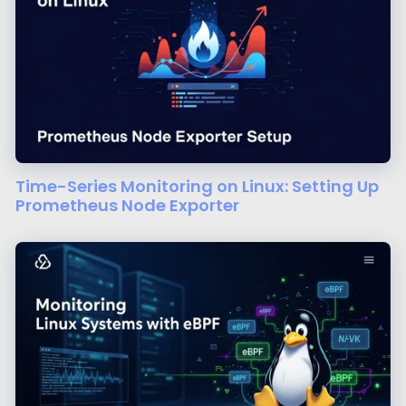
Time-Series Monitoring on Linux: Setting Up
Prometheus Node Exporter