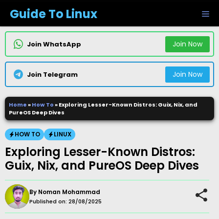
Skip
Guide To Linux
M
to
content
Join Now
Join WhatsApp
Join Now
Join Telegram
Home
»
How To
»
Exploring Lesser-Known Distros: Guix, Nix, and
PureOS Deep Dives
HOW TO
LINUX
Exploring Lesser-Known Distros:
Guix, Nix, and PureOS Deep Dives
By
Noman Mohammad
Published on:
28/08/2025