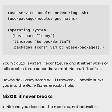
(use-service-modules networking ssh)

(use-package-modules gnu maths)

(operating-system

  (host-name "lenny")

  (timezone "Europe/Berlin")

  (packages (cons* vim bc %base-packages)))
You hit
and it either works
or
guix system reconfigure
rolls back in three seconds. No root. No cruft. That’s it.
Downside? Fancy some Wi-Fi firmware? Compile sucks
you into the
Guile Scheme
rabbit hole.
NixOS:
it never breaks
In Nix land you describe the machine, not babysit it.