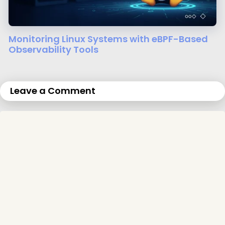
Monitoring Linux Systems with eBPF-Based
Observability Tools
Leave a Comment
Comment