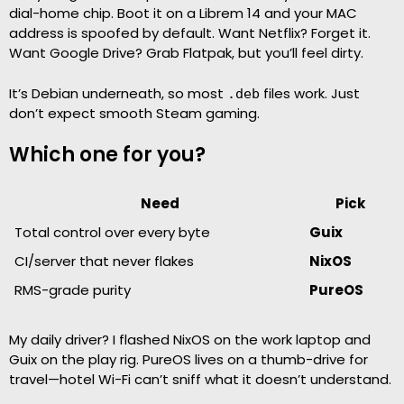
dial-home chip. Boot it on a Librem 14 and your MAC
address is spoofed by default. Want Netflix? Forget it.
Want Google Drive? Grab Flatpak, but you’ll feel dirty.
It’s Debian underneath, so most
files work. Just
.deb
don’t expect smooth Steam gaming.
Which one for you?
Need
Pick
Total control over every byte
Guix
CI/server that never flakes
NixOS
RMS-grade purity
PureOS
My daily driver? I flashed NixOS on the work laptop and
Guix on the play rig. PureOS lives on a thumb-drive for
travel—hotel Wi-Fi can’t sniff what it doesn’t understand.