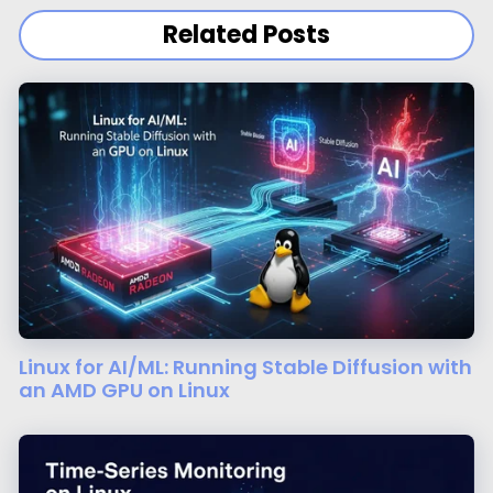
Related Posts
Linux for AI/ML: Running Stable Diffusion with
an AMD GPU on Linux