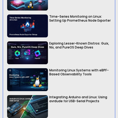
Time-Series Monitoring on Linux:
Setting Up Prometheus Node Exporter
Exploring Lesser-Known Distros: Guix,
Nix, and PureOS Deep Dives
Monitoring Linux Systems with eBPF-
Based Observability Tools
Integrating Arduino and Linux: Using
avrdude for USB-Serial Projects