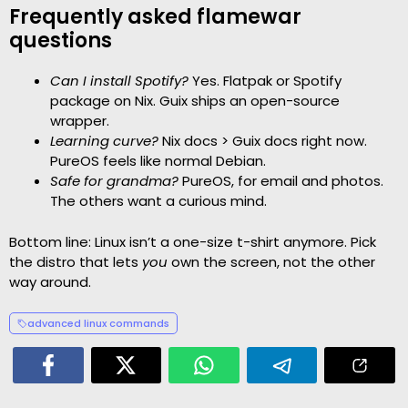
Frequently asked flamewar
questions
Can I install Spotify?
Yes. Flatpak or Spotify
package on Nix. Guix ships an open-source
wrapper.
Learning curve?
Nix docs > Guix docs right now.
PureOS feels like normal Debian.
Safe for grandma?
PureOS, for email and photos.
The others want a curious mind.
Bottom line: Linux isn’t a one-size t-shirt anymore. Pick
the distro that lets
you
own the screen, not the other
way around.
advanced linux commands