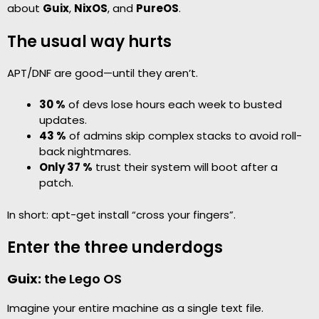
about
Guix
,
NixOS
, and
PureOS
.
The usual way hurts
APT/DNF are good—until they aren’t.
30 %
of devs lose hours each week to busted
updates.
43 %
of admins skip complex stacks to avoid roll-
back nightmares.
Only 37 %
trust their system will boot after a
patch.
In short: apt-get install “cross your fingers”.
Enter the three underdogs
Guix:
the Lego OS
Imagine your entire machine as a single text file.