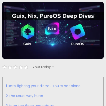
Your rating ?
1
Hate fighting your distro? You’re not alone.
2
The usual way hurts
3
Enter the three underdogs