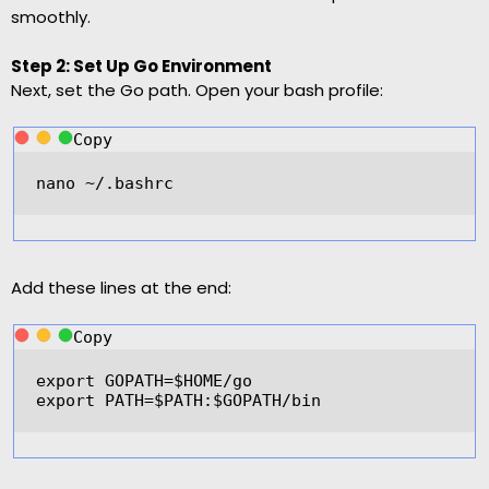
smoothly.
Step 2: Set Up Go Environment
Next, set the Go path. Open your bash profile:
Copy
nano 
~/
.bashrc  
Add these lines at the end:
Copy
export
GOPATH
=
$HOME
/
go  
export
PATH
=
$PATH
:$GOPATH
/
bin  