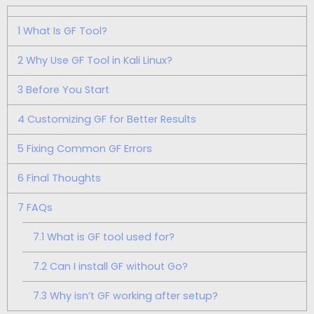
1
What Is GF Tool?
2
Why Use GF Tool in Kali Linux?
3
Before You Start
4
Customizing GF for Better Results
5
Fixing Common GF Errors
6
Final Thoughts
7
FAQs
7.1
What is GF tool used for?
7.2
Can I install GF without Go?
7.3
Why isn’t GF working after setup?