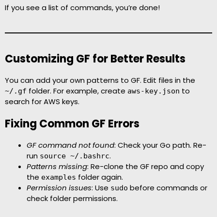
If you see a list of commands, you’re done!
Customizing GF for Better Results
You can add your own patterns to GF. Edit files in the
folder. For example, create
to
~/.gf
aws-key.json
search for AWS keys.
Fixing Common GF Errors
GF command not found
: Check your Go path. Re-
run
.
source ~/.bashrc
Patterns missing
: Re-clone the GF repo and copy
the
folder again.
examples
Permission issues
: Use
before commands or
sudo
check folder permissions.