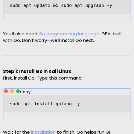
sudo apt update 
&&
 sudo apt upgrade 
-
y  
You’ll also need
Go programming language
. GF is built
with Go. Don’t worry—we’ll install Go next.
Step 1: Install Go in Kali Linux
First, install Go. Type this command:
Copy
sudo apt install golang 
-
y  
Wait for the
installation
to finish. Go helps run GF