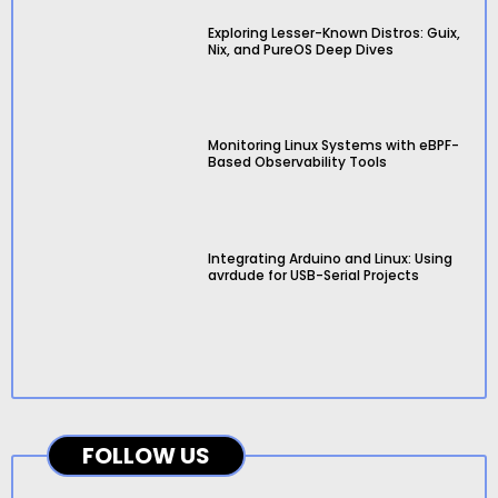
Exploring Lesser-Known Distros: Guix,
Nix, and PureOS Deep Dives
Monitoring Linux Systems with eBPF-
Based Observability Tools
Integrating Arduino and Linux: Using
avrdude for USB-Serial Projects
FOLLOW US