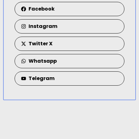
Facebook
Instagram
Twitter X
Whatsapp
Telegram