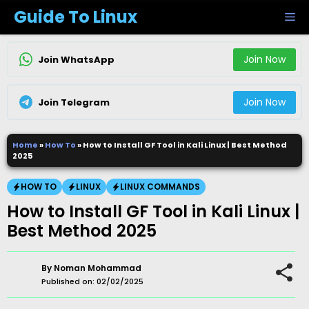
Skip
Guide To Linux
M
to
content
Join Now
Join WhatsApp
Join Now
Join Telegram
Home
»
How To
»
How to Install GF Tool in Kali Linux | Best Method
2025
HOW TO
LINUX
LINUX COMMANDS
How to Install GF Tool in Kali Linux |
Best Method 2025
By
Noman Mohammad
Published on:
02/02/2025