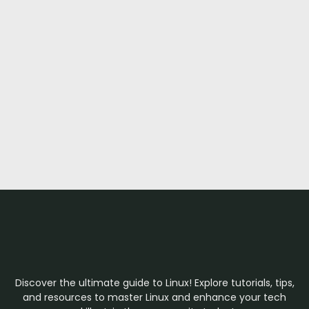
Discover the ultimate guide to Linux! Explore tutorials, tips,
and resources to master Linux and enhance your tech