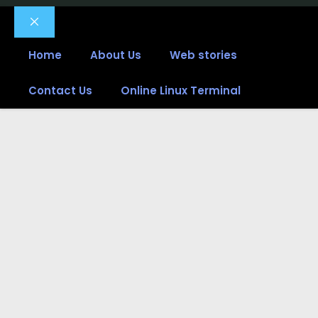
Close
Home
About Us
Web stories
Contact Us
Online Linux Terminal