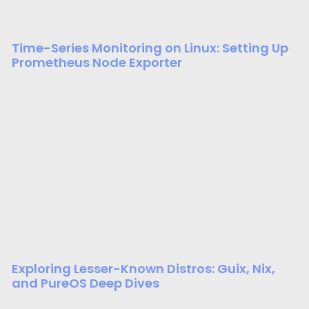
Time-Series Monitoring on Linux: Setting Up
Prometheus Node Exporter
Exploring Lesser-Known Distros: Guix, Nix,
and PureOS Deep Dives