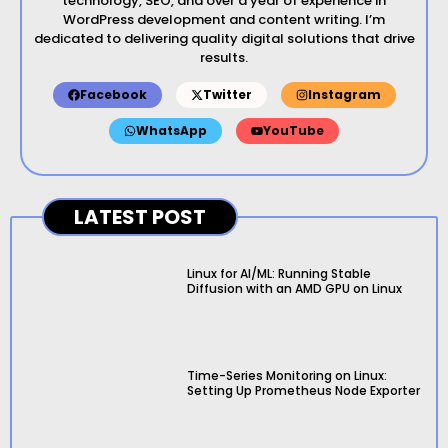
technology, SEO, and over a year of experience in
WordPress development and content writing. I’m
dedicated to delivering quality digital solutions that drive
results.
Facebook
Twitter
Instagram
WhatsApp
YouTube
LATEST POST
Linux for AI/ML: Running Stable
Diffusion with an AMD GPU on Linux
Time-Series Monitoring on Linux:
Setting Up Prometheus Node Exporter