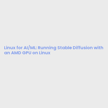
Linux for AI/ML: Running Stable Diffusion with
an AMD GPU on Linux