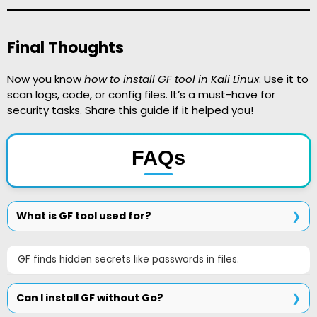
Final Thoughts
Now you know
how to install GF tool in Kali Linux
. Use it to
scan logs, code, or config files. It’s a must-have for
security tasks. Share this guide if it helped you!
FAQs
What is GF tool used for?
GF finds hidden secrets like passwords in files.
Can I install GF without Go?