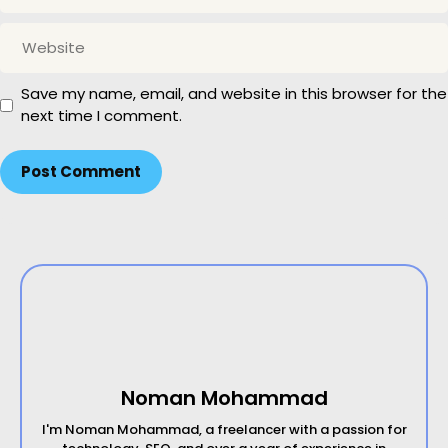
a
W
i
e
l
b
Save my name, email, and website in this browser for the
s
next time I comment.
i
t
e
Noman Mohammad
I'm Noman Mohammad, a freelancer with a passion for