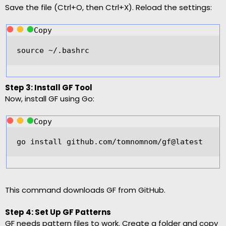
Save the file (Ctrl+O, then Ctrl+X). Reload the settings:
Copy
source 
~/
.bashrc  
Step 3: Install GF Tool
Now, install GF using Go:
Copy
go install github.com
/
tomnomnom
/
gf@latest  
This command downloads GF from GitHub.
Step 4: Set Up GF Patterns
GF needs pattern files to work. Create a folder and copy