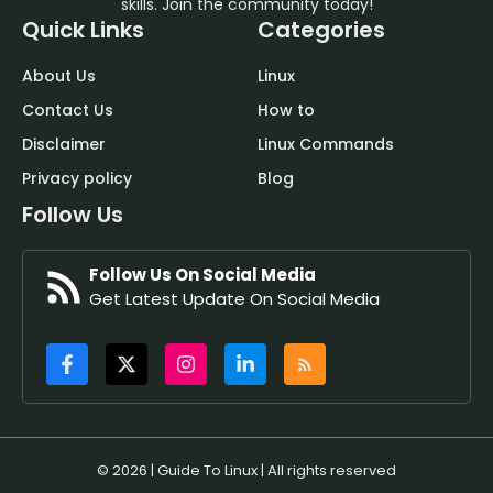
skills. Join the community today!
Quick Links
Categories
About Us
Linux
Contact Us
How to
Disclaimer
Linux Commands
Privacy policy
Blog
Follow Us
Follow Us On Social Media
Get Latest Update On Social Media
© 2026 | Guide To Linux | All rights reserved