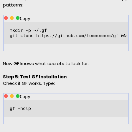
patterns:
Copy
mkdir 
-
p 
~/
.gf  
git clone 
https
:
//github.com/tomnomnom/gf && c
Now GF knows what secrets to look for.
Step 5: Test GF Installation
Check if GF works. Type:
Copy
gf 
-
help  