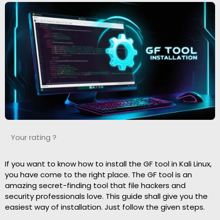
Your rating ?
If you want to know how to install the GF tool in Kali Linux,
you have come to the right place. The GF tool is an
amazing secret-finding tool that file hackers and
security professionals love. This guide shall give you the
easiest way of installation. Just follow the given steps.