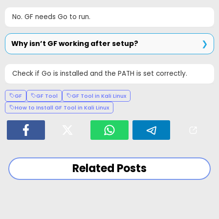
No. GF needs Go to run.
Why isn’t GF working after setup?
Check if Go is installed and the PATH is set correctly.
GF
GF Tool
GF Tool in Kali Linux
How to Install GF Tool in Kali Linux
Related Posts