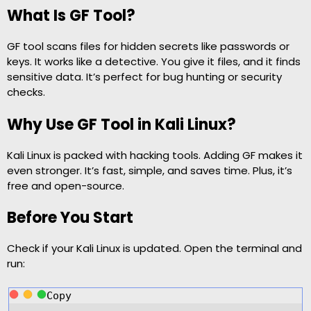
What Is GF Tool?
GF tool scans files for hidden secrets like passwords or
keys. It works like a detective. You give it files, and it finds
sensitive data. It’s perfect for bug hunting or security
checks.
Why Use GF Tool in Kali Linux?
Kali Linux is packed with hacking tools. Adding GF makes it
even stronger. It’s fast, simple, and saves time. Plus, it’s
free and open-source.
Before You Start
Check if your Kali Linux is updated. Open the terminal and
run:
Copy