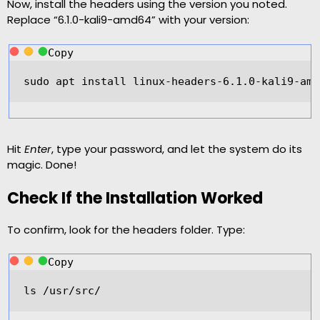
Now, install the headers using the version you noted.
Replace “6.1.0-kali9-amd64” with your version:
Copy
sudo apt install linux
-
headers
-
6.1
.
0
-
kali9
-
amd
Hit
Enter
, type your password, and let the system do its
magic. Done!
Check If the Installation Worked
To confirm, look for the headers folder. Type:
Copy
ls 
/
usr
/
src
/