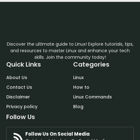
Discover the ultimate guide to Linux! Explore tutorials, tips,
and resources to master Linux and enhance your tech
skills. Join the community today!
Quick Links
Categories
About Us
Linux
Contact Us
How to
Disclaimer
Linux Commands
Privacy policy
Blog
Follow Us
Follow Us On Social Media