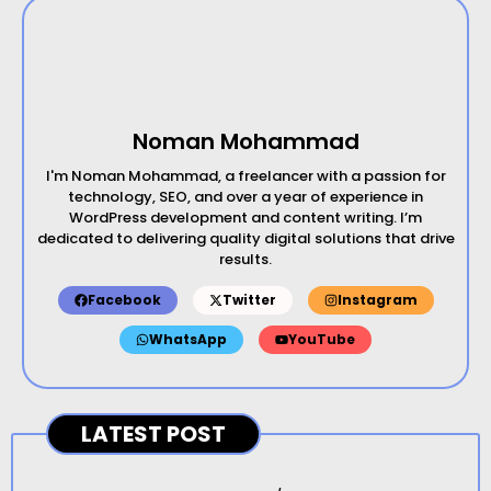
Noman Mohammad
I'm Noman Mohammad, a freelancer with a passion for
technology, SEO, and over a year of experience in
WordPress development and content writing. I’m
dedicated to delivering quality digital solutions that drive
results.
Facebook
Twitter
Instagram
WhatsApp
YouTube
LATEST POST