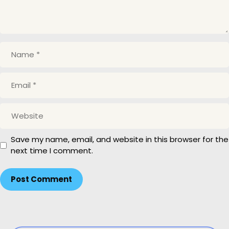
N
a
m
E
e
m
a
W
i
e
l
b
Save my name, email, and website in this browser for the
s
next time I comment.
i
t
e