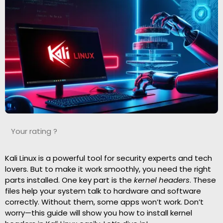
Your rating ?
Kali Linux is a powerful tool for security experts and tech
lovers. But to make it work smoothly, you need the right
parts installed. One key part is the
kernel headers
. These
files help your system talk to hardware and software
correctly. Without them, some apps won’t work. Don’t
worry—this guide will show you how to install kernel