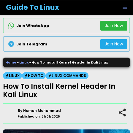
Skip
Guide To Linux
M
to
content
Join Now
Join WhatsApp
Join Now
Join Telegram
Home
»
Linux
»
How To Install Kernel Header In Kali Linux
LINUX
HOW TO
LINUX COMMANDS
How To Install Kernel Header In
Kali Linux
By
Noman Mohammad
Published on:
31/01/2025