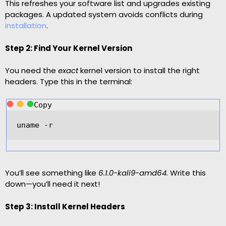
This refreshes your software list and upgrades existing
packages. A updated system avoids conflicts during
installation
.
Step 2: Find Your Kernel Version
You need the
exact
kernel version to install the right
headers. Type this in the terminal:
Copy
uname 
-
r
You’ll see something like
6.1.0-kali9-amd64
. Write this
down—you’ll need it next!
Step 3: Install Kernel Headers