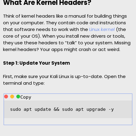
What Are Kernel Headers?
Think of kernel headers like a manual for building things
on your computer. They contain code and instructions
that software needs to work with the
Linux
kernel
(the
core of your OS). When you install new drivers or tools,
they use these headers to “talk” to your system. Missing
kernel headers? Your apps might crash or act weird.
Step 1: Update Your System
First, make sure your Kali Linux is up-to-date. Open the
terminal and type:
Copy
sudo apt update 
&&
 sudo apt upgrade 
-
y  