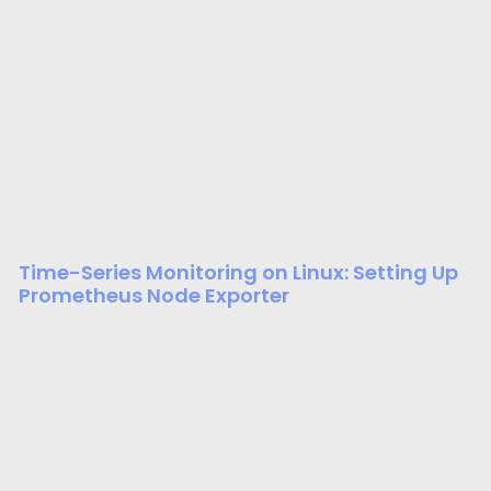
Time-Series Monitoring on Linux: Setting Up
Prometheus Node Exporter