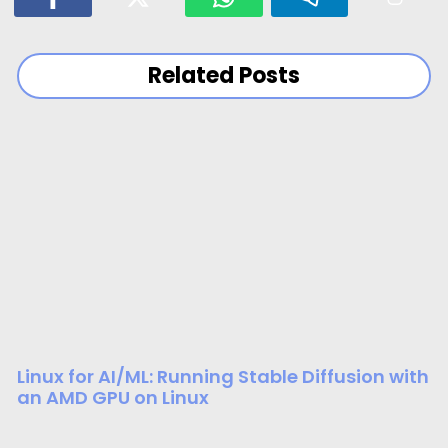
Related Posts
Linux for AI/ML: Running Stable Diffusion with
an AMD GPU on Linux