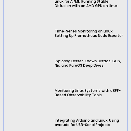
Linux for AI/ML: Running Stable
Diffusion with an AMD GPU on Linux
Time-Series Monitoring on Linux:
Setting Up Prometheus Node Exporter
Exploring Lesser-Known Distros: Guix,
Nix, and PureOS Deep Dives
Monitoring Linux Systems with eBPF-
Based Observability Tools
Integrating Arduino and Linux: Using
avrdude for USB-Serial Projects