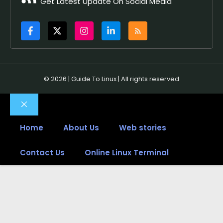
Get Latest Update On Social Media
© 2026 | Guide To Linux | All rights reserved
Close
Home
About Us
Web stories
Contact Us
Online Linux Terminal