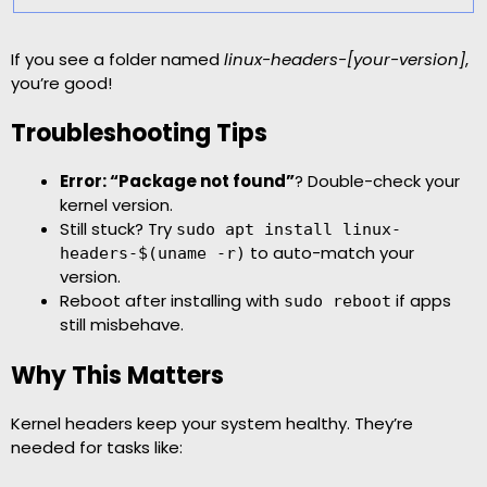
If you see a folder named
linux-headers-[your-version]
,
you’re good!
Troubleshooting Tips
Error: “Package not found”
? Double-check your
kernel version.
Still stuck? Try
sudo apt install linux-
to auto-match your
headers-$(uname -r)
version.
Reboot after installing with
if apps
sudo reboot
still misbehave.
Why This Matters
Kernel headers keep your system healthy. They’re
needed for tasks like: