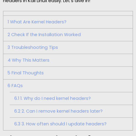
headers in Kali Linux easily. Let’s dive in!
1
What Are Kernel Headers?
2
Check If the Installation Worked
3
Troubleshooting Tips
4
Why This Matters
5
Final Thoughts
6
FAQs
6.1
1. Why do I need kernel headers?
6.2
2. Can I remove kernel headers later?
6.3
3. How often should I update headers?