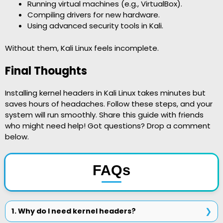
Running virtual machines (e.g., VirtualBox).
Compiling drivers for new hardware.
Using advanced security tools in Kali.
Without them, Kali Linux feels incomplete.
Final Thoughts
Installing kernel headers in Kali Linux takes minutes but
saves hours of headaches. Follow these steps, and your
system will run smoothly. Share this guide with friends
who might need help! Got questions? Drop a comment
below.
FAQs
1. Why do I need kernel headers?