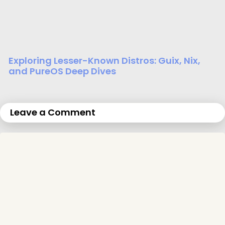
Exploring Lesser-Known Distros: Guix, Nix,
and PureOS Deep Dives
Leave a Comment
C
o
m
m
e
n
t