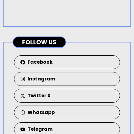
FOLLOW US
Facebook
Instagram
Twitter X
Whatsapp
Telegram