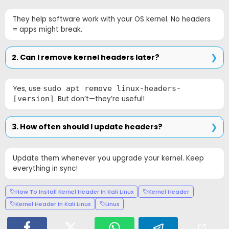
They help software work with your OS kernel. No headers
= apps might break.
2. Can I remove kernel headers later?
Yes, use
sudo apt remove linux-headers-
[version]
. But don’t—they’re useful!
3. How often should I update headers?
Update them whenever you upgrade your kernel. Keep
everything in sync!
How To Install Kernel Header In Kali Linux
Kernel Header
Kernel Header In Kali Linux
Linux