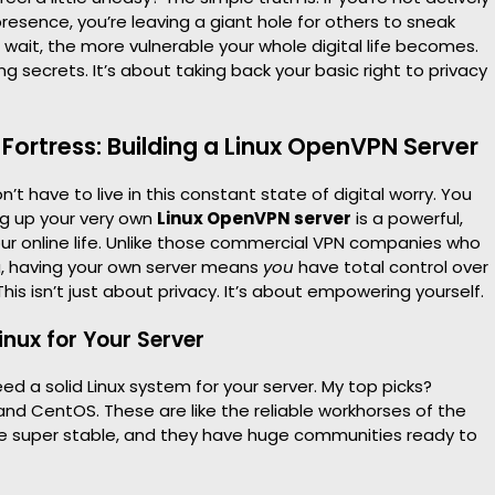
presence, you’re leaving a giant hole for others to sneak
 wait, the more vulnerable your whole digital life becomes.
ing secrets. It’s about taking back your basic right to privacy
 Fortress: Building a Linux OpenVPN Server
t have to live in this constant state of digital worry. You
ng up your very own
Linux OpenVPN server
is a powerful,
ur online life. Unlike those commercial VPN companies who
ta, having your own server means
you
have total control over
This isn’t just about privacy. It’s about empowering yourself.
inux for Your Server
l need a solid Linux system for your server. My top picks?
and CentOS. These are like the reliable workhorses of the
’re super stable, and they have huge communities ready to