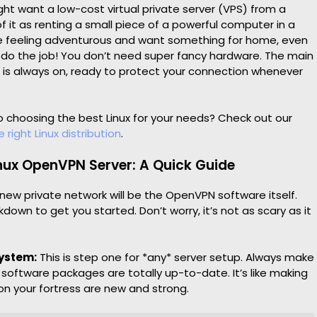
ight want a low-cost virtual private server (VPS) from a
of it as renting a small piece of a powerful computer in a
’re feeling adventurous and want something for home, even
 do the job! You don’t need super fancy hardware. The main
er is always on, ready to protect your connection whenever
 choosing the best Linux for your needs? Check out our
 right Linux distribution
.
inux OpenVPN Server: A Quick Guide
 new private network will be the OpenVPN software itself.
kdown to get you started. Don’t worry, it’s not as scary as it
System:
This is step one for *any* server setup. Always make
s software packages are totally up-to-date. It’s like making
 on your fortress are new and strong.