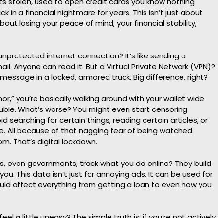
ts stolen, used to open credit cards you know nothing
k in a financial nightmare for years. This isn’t just about
about losing your peace of mind, your financial stability,
ur unprotected internet connection? It’s like sending a
il. Anyone can read it. But a Virtual Private Network (VPN)?
 message in a locked, armored truck. Big difference, right?
mor,” you’re basically walking around with your wallet wide
rouble. What’s worse? You might even start censoring
d searching for certain things, reading certain articles, or
le. All because of that nagging fear of being watched.
om. That’s digital lockdown.
, even governments, track what you do online? They build
you. This data isn’t just for annoying ads. It can be used for
could affect everything from getting a loan to even how you
el a little uneasy? The simple truth is: if you’re not actively