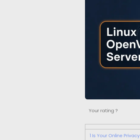
Your rating ?
1
Is Your Online Privac