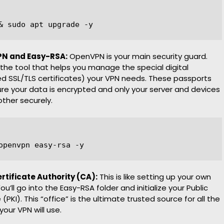
VPN and Easy-RSA:
OpenVPN is your main security guard.
the tool that helps you manage the special digital
ed SSL/TLS certificates) your VPN needs. These passports
re your data is encrypted and only your server and devices
other securely.
ertificate Authority (CA):
This is like setting up your own
ou’ll go into the Easy-RSA folder and initialize your Public
 (PKI). This “office” is the ultimate trusted source for all the
your VPN will use.