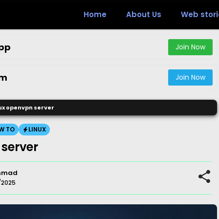
Home
About Us
Web stori
pp
Join Now
am
Join Now
nux openvpn server
W TO
LINUX
 server
mmad
/2025