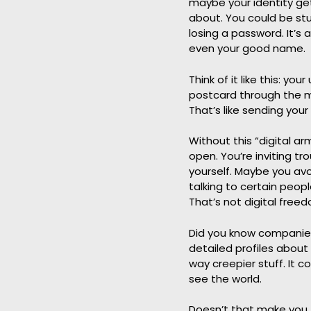
maybe your identity ge
about. You could be stuc
losing a password. It’s 
even your good name.
Think of it like this: yo
postcard through the ma
That’s like sending your
Without this “digital ar
open. You’re inviting t
yourself. Maybe you avoi
talking to certain peop
That’s not digital freed
Did you know companies
detailed profiles about 
way creepier stuff. It 
see the world.
Doesn’t that make you fe