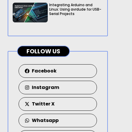
Integrating Arduino and
Linux: Using avrdude for USB-
Serial Projects
FOLLOW US
Facebook
Instagram
Twitter X
Whatsapp