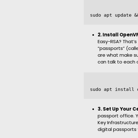
2. Install Open
Easy-RSA? That’s 
“passports” (call
are what make su
can talk to each 
3. Set Up Your C
passport office. Y
Key Infrastructure
digital passports 