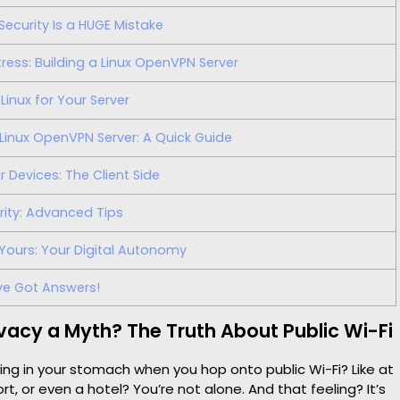
Security Is a HUGE Mistake
ress: Building a Linux OpenVPN Server
Linux for Your Server
Linux OpenVPN Server: A Quick Guide
Devices: The Client Side
rity: Advanced Tips
Yours: Your Digital Autonomy
ve Got Answers!
rivacy a Myth? The Truth About Public Wi-Fi
ling in your stomach when you hop onto public Wi-Fi? Like at
rt, or even a hotel? You’re not alone. And that feeling? It’s