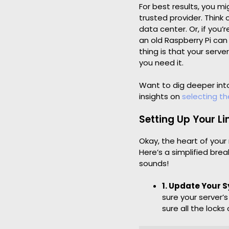
For best results, you m
trusted provider. Think 
data center. Or, if you
an old Raspberry Pi can
thing is that your serv
you need it.
Want to dig deeper into
insights on
selecting the
Setting Up Your L
Okay, the heart of your
Here’s a simplified brea
sounds!
1. Update Your 
sure your server’
sure all the locks