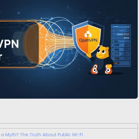
y a Myth? The Truth About Public Wi-Fi