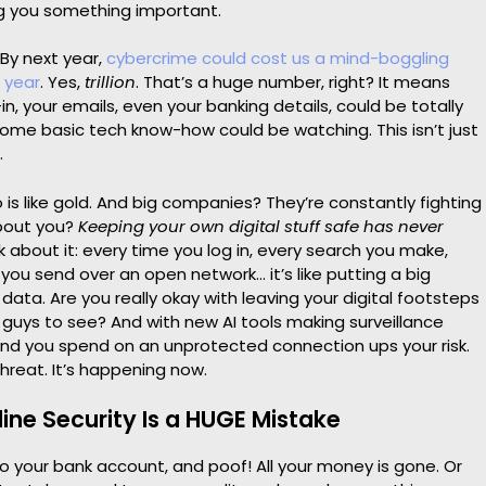
ng you something important.
 By next year,
cybercrime could cost us a mind-boggling
e year
. Yes,
trillion
. That’s a huge number, right? It means
in, your emails, even your banking details, could be totally
ome basic tech know-how could be watching. This isn’t just
.
 is like gold. And big companies? They’re constantly fighting
about you?
Keeping your own digital stuff safe has never
k about it: every time you log in, every search you make,
ou send over an open network… it’s like putting a big
 data. Are you really okay with leaving your digital footsteps
 guys to see? And with new AI tools making surveillance
ond you spend on an unprotected connection ups your risk.
threat. It’s happening now.
ine Security Is a HUGE Mistake
nto your bank account, and poof! All your money is gone. Or