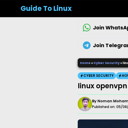
Skip
Guide To Linux
to
content
Join WhatsA
Join Telegr
Home
»
Cyber Security
»
li
CYBER SECURITY
HO
linux openvpn
By
Noman Moha
Published on:
05/08