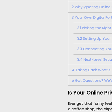
2
Why Ignoring Online 
3
Your Own Digital Fort
3.1
Picking the Right 
3.2
Setting Up Your 
3.3
Connecting Your 
3.4
Next-Level Secu
4
Taking Back What’s 
5
Got Questions? We’
Is Your Online P
Ever get that funny fee
a coffee shop, the airpo