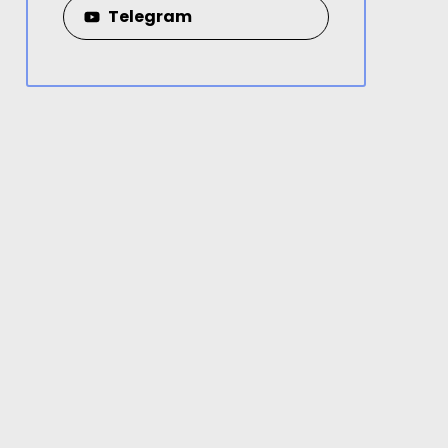
Telegram