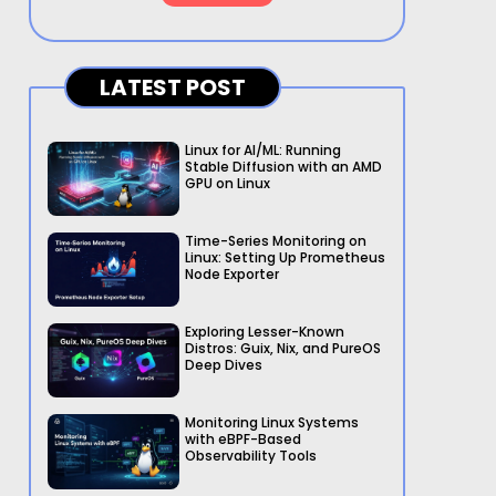
LATEST POST
Linux for AI/ML: Running
Stable Diffusion with an AMD
GPU on Linux
Time-Series Monitoring on
Linux: Setting Up Prometheus
Node Exporter
Exploring Lesser-Known
Distros: Guix, Nix, and PureOS
Deep Dives
Monitoring Linux Systems
with eBPF-Based
Observability Tools