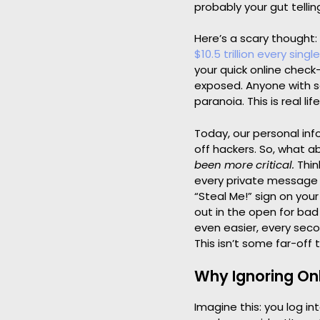
probably your gut telli
Here’s a scary thought:
$10.5 trillion every singl
your quick online check-
exposed. Anyone with s
paranoia. This is real life
Today, our personal info
off hackers. So, what 
been more critical.
Thin
every private message y
“Steal Me!” sign on your
out in the open for bad
even easier, every sec
This isn’t some far-off 
Why Ignoring Onl
Imagine this: you log i