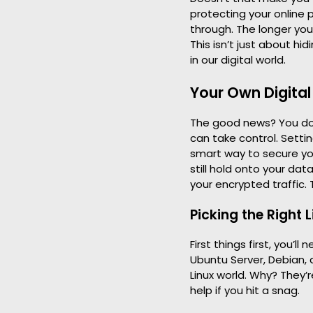
protecting your online 
through. The longer you
This isn’t just about hid
in our digital world.
Your Own Digital
The good news? You don’
can take control. Setti
smart way to secure yo
still hold onto your da
your encrypted traffic. 
Picking the Right L
First things first, you’l
Ubuntu Server, Debian, 
Linux world. Why? They
help if you hit a snag.