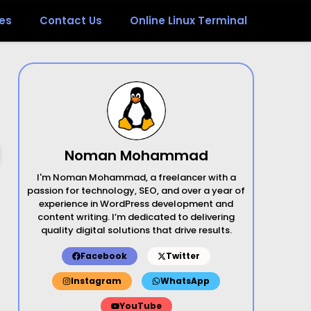
es
Contact Us
Online Linux Terminal
Noman Mohammad
I'm Noman Mohammad, a freelancer with a
passion for technology, SEO, and over a year of
experience in WordPress development and
content writing. I’m dedicated to delivering
quality digital solutions that drive results.
Facebook
Twitter
Instagram
WhatsApp
YouTube