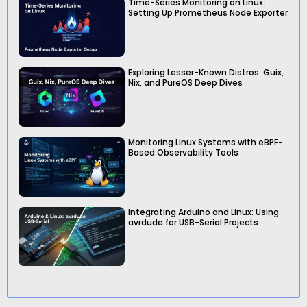
Time-Series Monitoring on Linux:
Setting Up Prometheus Node Exporter
Exploring Lesser-Known Distros: Guix,
Nix, and PureOS Deep Dives
Monitoring Linux Systems with eBPF-
Based Observability Tools
Integrating Arduino and Linux: Using
avrdude for USB-Serial Projects