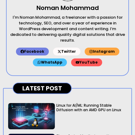
Noman Mohammad
I'm Noman Mohammad, a freelancer with a passion for
technology, SEO, and over a year of experience in
WordPress development and content writing. I’m
dedicated to delivering quality digital solutions that drive
results.
Facebook
Twitter
Instagram
WhatsApp
YouTube
LATEST POST
Linux for AI/ML: Running Stable
Diffusion with an AMD GPU on Linux