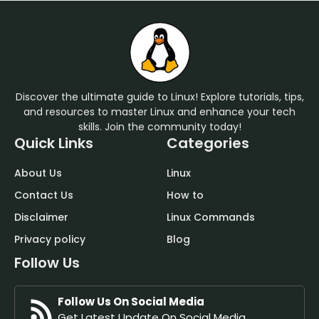
Discover the ultimate guide to Linux! Explore tutorials, tips,
and resources to master Linux and enhance your tech
skills. Join the community today!
Quick Links
Categories
About Us
Linux
Contact Us
How to
Disclaimer
Linux Commands
Privacy policy
Blog
Follow Us
Follow Us On Social Media
Get Latest Update On Social Media