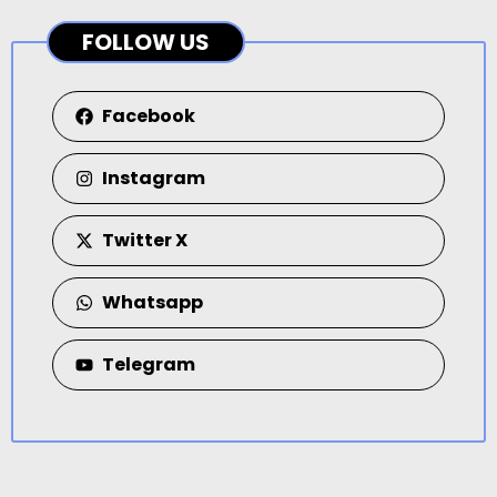
FOLLOW US
Facebook
Instagram
Twitter X
Whatsapp
Telegram