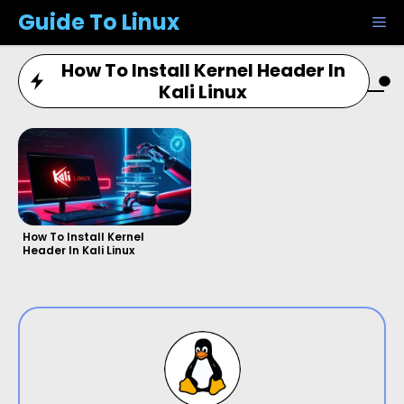
Skip
Guide To Linux
M
to
content
How To Install Kernel Header In
Kali Linux
How To Install Kernel
Header In Kali Linux