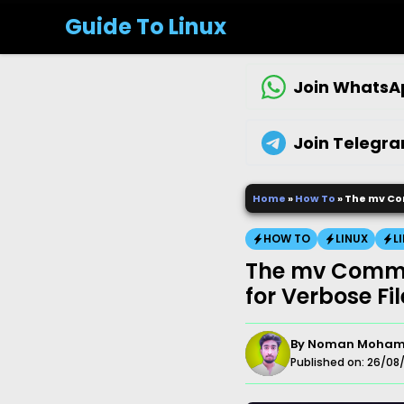
Skip
Guide To Linux
to
content
Join WhatsA
Join Telegr
Home
»
How To
»
The mv Co
HOW TO
LINUX
L
The mv Comma
for Verbose Fi
By
Noman Moha
Published on:
26/08