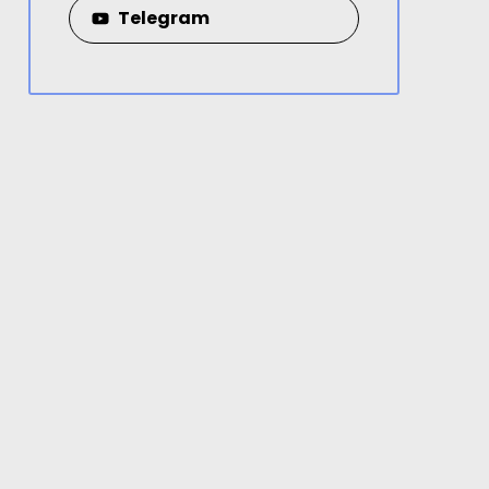
Telegram