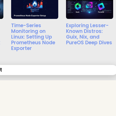
Time-Series
Exploring Lesser-
Monitoring on
Known Distros:
Linux: Setting Up
Guix, Nix, and
x
Prometheus Node
PureOS Deep Dives
Exporter
t