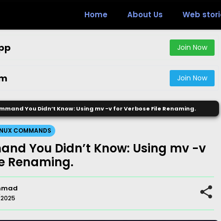
Home
About Us
Web stori
pp
Join Now
am
Join Now
mmand You Didn’t Know: Using mv -v for Verbose File Renaming.
INUX COMMANDS
nd You Didn’t Know: Using mv -v
le Renaming.
mmad
/2025