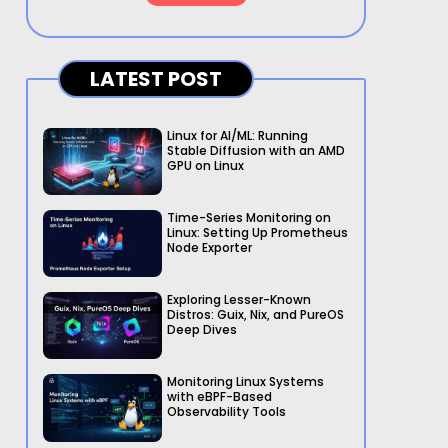
LATEST POST
Linux for AI/ML: Running
Stable Diffusion with an AMD
GPU on Linux
Time-Series Monitoring on
Linux: Setting Up Prometheus
Node Exporter
Exploring Lesser-Known
Distros: Guix, Nix, and PureOS
Deep Dives
Monitoring Linux Systems
with eBPF-Based
Observability Tools