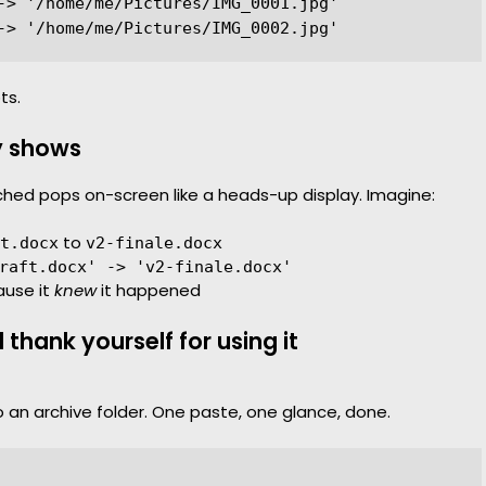
-> '/home/me/Pictures/IMG_0001.jpg'

ts.
y shows
uched pops on-screen like a heads-up display. Imagine:
to
t.docx
v2-finale.docx
raft.docx' -> 'v2-finale.docx'
ause it
knew
it happened
thank yourself for using it
o an archive folder. One paste, one glance, done.