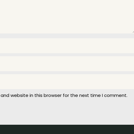
and website in this browser for the next time I comment.