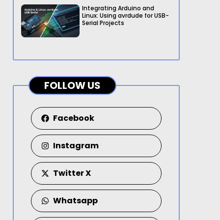
Integrating Arduino and
Linux: Using avrdude for USB-
Serial Projects
FOLLOW US
Facebook
Instagram
Twitter X
Whatsapp