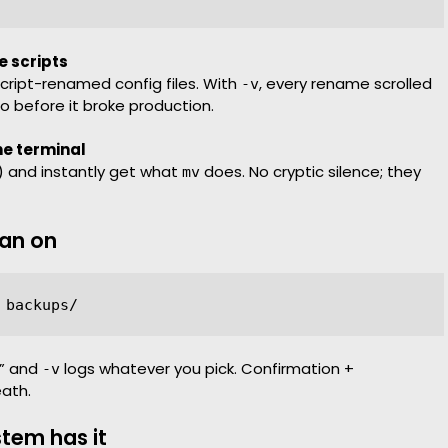
e scripts
cript-renamed config files. With
, every rename scrolled
-v
po before it broke production.
he terminal
) and instantly get what
does. No cryptic silence; they
mv
ean on
?” and
logs whatever you pick. Confirmation +
-v
eath.
stem has it