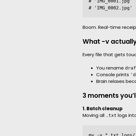
# 'IMG_0001.jpg' 
Boom. Real-time receip
What -v actuall
Every file that gets to
You rename
draf
Console prints
'd
Brain relaxes bec
3 moments you’ll 
1. Batch cleanup
Moving all
logs int
.txt