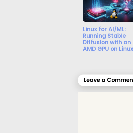
Linux for AI/ML:
Running Stable
Diffusion with an
AMD GPU on Linu
Leave a Commen
C
o
m
m
e
n