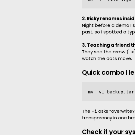
2. Risky renames insid
Night before a demo I s
past, so I spotted a ty
3. Teaching a friend t
They see the arrow (
->
watch the dots move.
Quick combo I l
The
asks “overwrite
-i
transparency in one br
Check if your sy