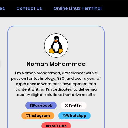
es
Contact Us
Online Linux Terminal
Noman Mohammad
I'm Noman Mohammad, a freelancer with a
passion for technology, SEO, and over a year of
experience in WordPress development and
content writing. I’m dedicated to delivering
quality digital solutions that drive results.
Facebook
Twitter
Instagram
WhatsApp
YouTube