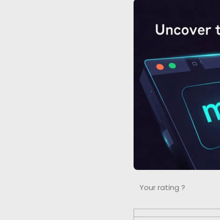
Your rating ?