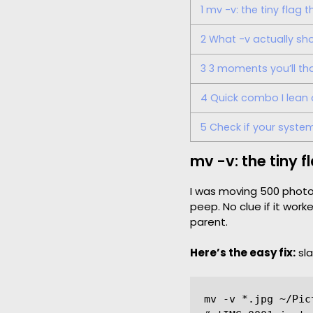
1
mv -v: the tiny flag 
2
What -v actually sh
3
3 moments you’ll than
4
Quick combo I lean
5
Check if your system
mv -v: the tiny 
I was moving 500 photo
peep. No clue if it work
parent.
Here’s the easy fix:
sl
mv -v *.jpg ~/Pict