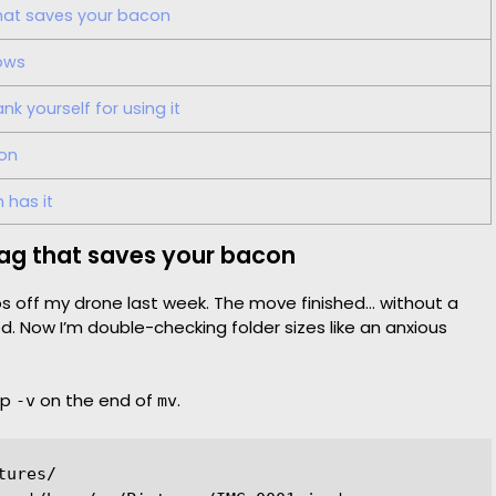
that saves your bacon
ows
k yourself for using it
 on
 has it
flag that saves your bacon
s off my drone last week. The move finished… without a
ed. Now I’m double-checking folder sizes like an anxious
ap
on the end of
.
-v
mv
ures/
