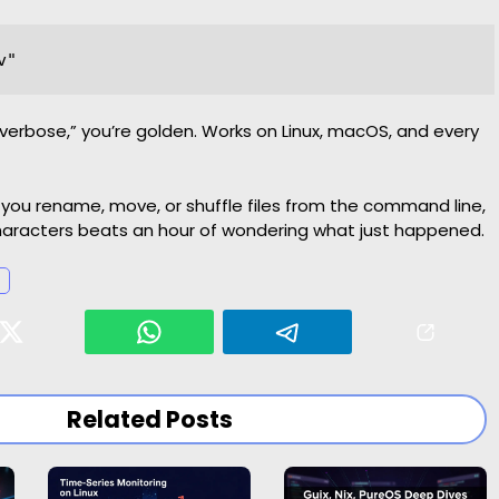
 “verbose,” you’re golden. Works on Linux, macOS, and every
you rename, move, or shuffle files from the command line,
characters beats an hour of wondering what just happened.
Related Posts