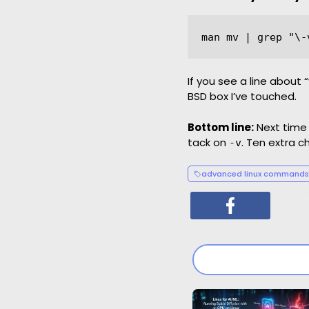
If you see a line about
BSD box I’ve touched.
Bottom line:
Next time 
tack on
. Ten extra 
-v
advanced linux commands